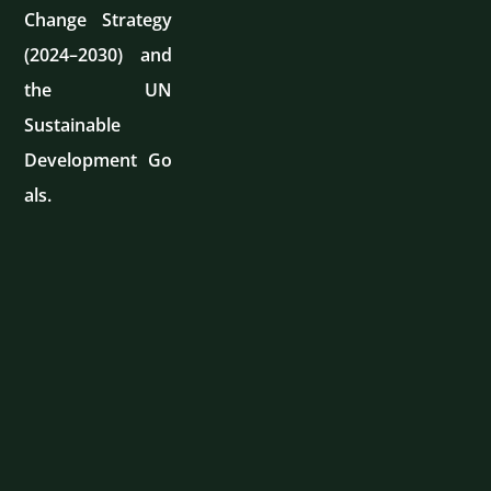
Change Strategy
(2024–2030) and
the UN
Sustainable
Development Go
als.