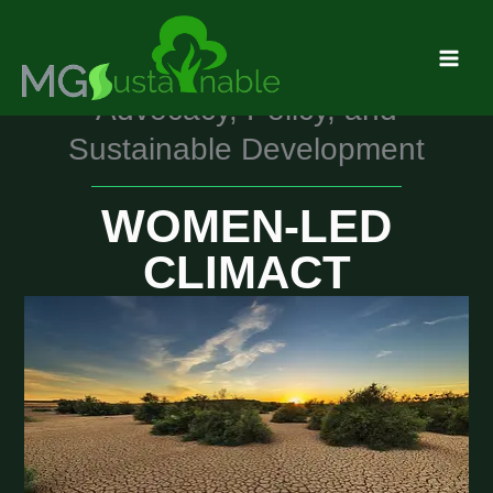
Skip
MAI
to
MEN
content
Advocacy, Policy, and
Sustainable Development
WOMEN-LED
CLIMACT