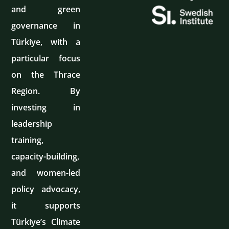
and green
governance in
Türkiye, with a
particular focus
on the Thrace
Region. By
investing in
leadership
training,
capacity-building,
and women-led
policy advocacy,
it supports
Türkiye’s Climate