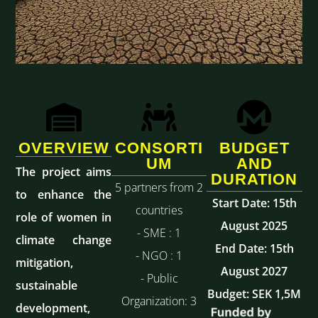
OVERVIEW
CONSORTI
BUDGET
UM
AND
The project aims
DURATION
5 partners from 2
to enhance the
Start Date: 15th
countries
role of women in
August 2025
- SME : 1
climate change
End Date: 15th
- NGO : 1
mitigation,
August 2027
- Public
sustainable
Budget: SEK 1,5M
Organization: 3
development,