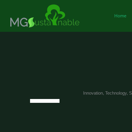
Skip
to
Home
content
Innovation, Technology, Su