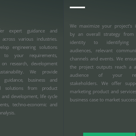
We maximize your project’s 
er expert guidance and
by an overall strategy from 
 across various industries.
identity to identifying t
lop engineering solutions
audiences, relevant communi
ed to your requirements,
channels and events. We ensur
 on research, development
the project outputs reach a 
stainability. We provide
audience of your rel
ic guidance, business and
stakeholders. We offer supp
al solutions from product
marketing product and service
 and development, life cycle
business case to market succes
ents, techno-economic and
nalysis.