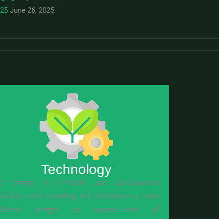
025
June 26, 2025
Technology
e engage in research and development
ctivities from modeling and simulation of solar
to optimization of
ollector designs