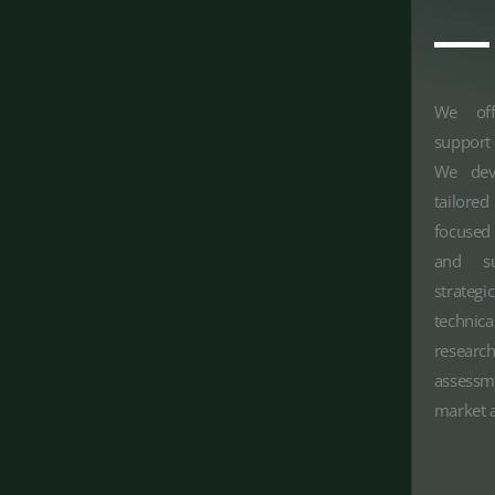
We off
support
We deve
tailor
focused
and su
strateg
technic
research
assessm
market a