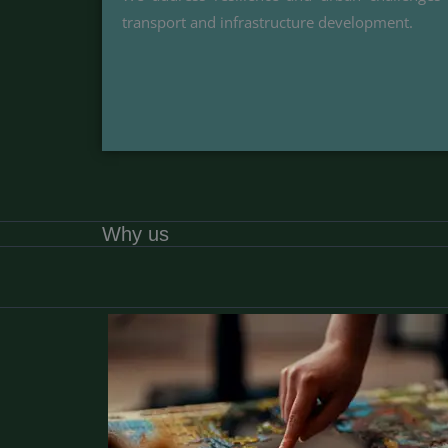
transport and infrastructure development.
Why us