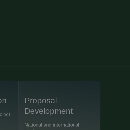
on
Proposal
Development
oject
National and international