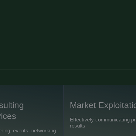
ulting
Market Exploitati
ices
Effectively communicating pr
results
ring, events, networking