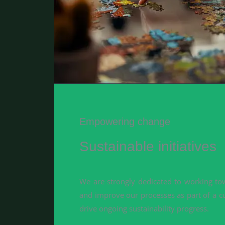
Empowering change
Sustainable initiatives
We are strongly dedicated to working tow
and improve our processes as part of a c
drive ongoing sustainability progress.