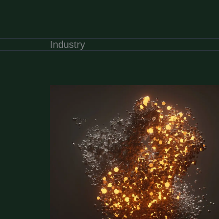
Industry