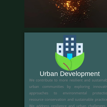
Urban Development
We contribute to more resilient and sustainab
urban communities by exploring innovati
approaches to environmental protectio
resource conservation and sustainable practice
We address resilience and urban challenges 