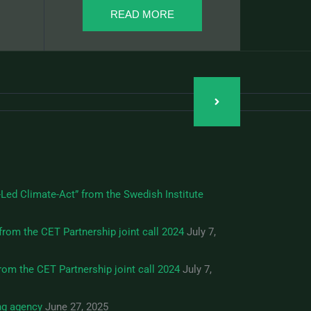
READ MORE
Led Climate-Act” from the Swedish Institute
from the CET Partnership joint call 2024
July 7,
om the CET Partnership joint call 2024
July 7,
ng agency
June 27, 2025