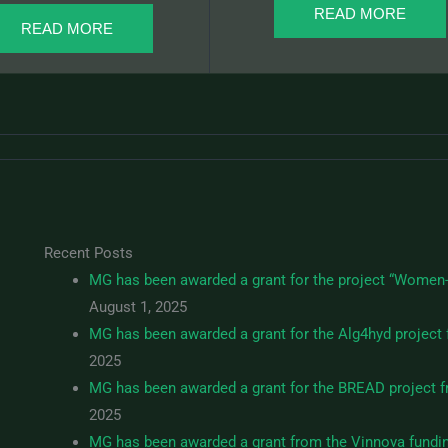
READ MORE
READ MORE
Recent Posts
MG has been awarded a grant for the project “Women-
August 1, 2025
MG has been awarded a grant for the Alg4hyd project 
2025
MG has been awarded a grant for the BREAD project fr
2025
MG has been awarded a grant from the Vinnova fundi