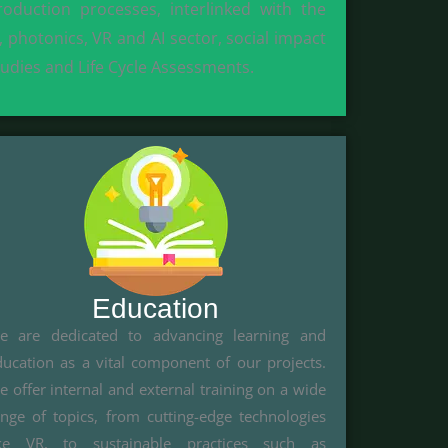
roduction processes, interlinked with the
T, photonics, VR and AI sector, social impact
tudies and Life Cycle Assessments.
Education
e are dedicated to advancing learning and
ducation as a vital component of our projects.
 offer internal and external training on a wide
ange of topics, from cutting-edge technologies
ike VR, to sustainable practices such as