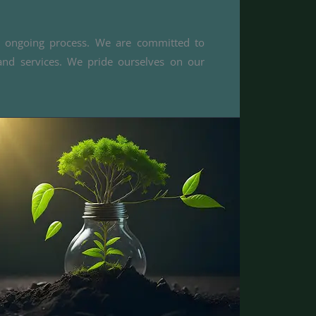
an ongoing process. We are committed to
and services. We pride ourselves on our