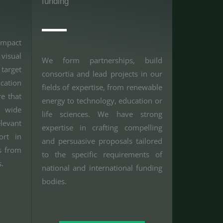
funding
impact
visual
We form partnerships, build
arget
consortia and lead projects in our
cation
fields of expertise, from renewable
e that
energy to technology, education or
a wide
life sciences. We have strong
evant
expertise in crafting compelling
ort in
and persuasive proposals tailored
s from
to the specific requirements of
s.
national and international funding
bodies.