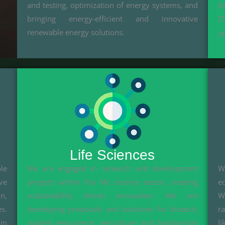
p
and testing, optimization of energy systems, and
bringing energy-efficient and innovative
I
renewable energy solutions.
s
Life Sciences
le
We are engaged in research and development
W
ve
projects within the life science sector, creating
e
n,
sustainability driven innovation. We are
We
s.
developing proposals and solutions for biotech,
r
in
applied geoscience, agriculture and biodiversity
l