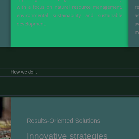
with a focus on natural resource management,
r
environmental sustainability and sustainable
a
development.
a
m
How we do it
Results-Oriented Solutions​
Innovative strategies