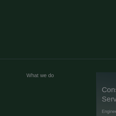
What we do
Cons
Serv
Enginee