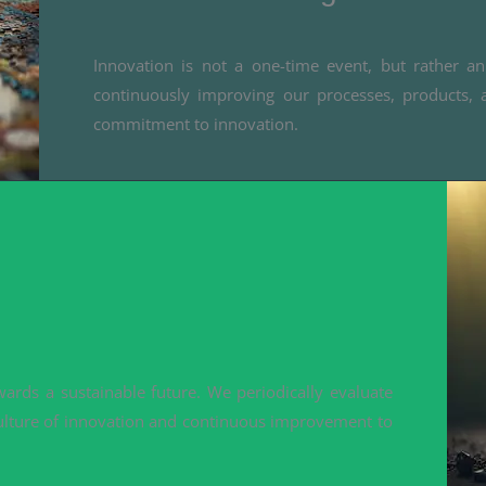
Innovation is not a one-time event, but rather 
continuously improving our processes, products, 
commitment to innovation.
ards a sustainable future. We periodically evaluate
ulture of innovation and continuous improvement to