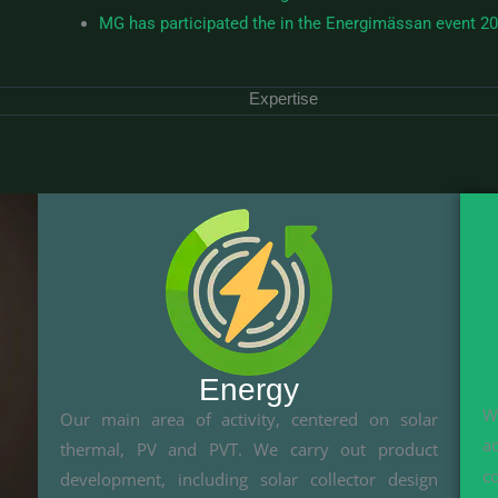
MG has participated the in the Energimässan event 2
Expertise
Energy
W
Our main area of activity, centered on solar
a
thermal, PV and PVT. We carry out product
c
development, including solar collector design