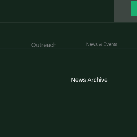
Outreach
News & Events
News Archive