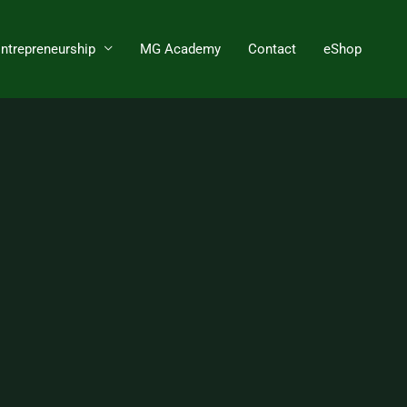
Entrepreneurship
MG Academy
Contact
eShop