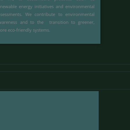
enewable energy initiatives and environmental
ssessments. We contribute to environmental
wareness and to the transition to greener,
ore eco-friendly systems.