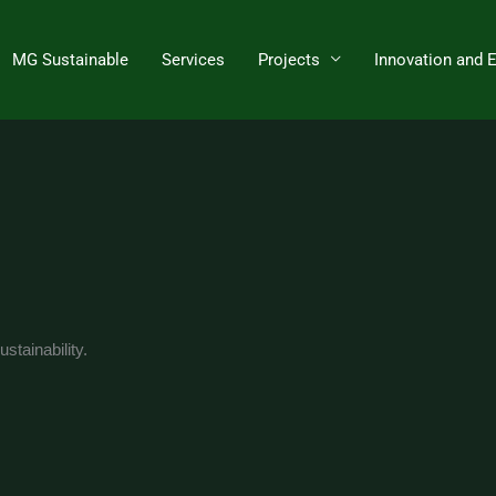
MG Sustainable
Services
Projects
Innovation and 
stainability.