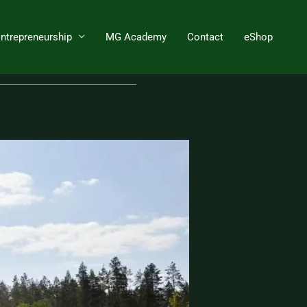
Entrepreneurship
MG Academy
Contact
eShop
ture for process needs