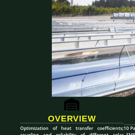
OVERVIEW
Optimization of heat transfer coefficients;
10 Pa
coupling and reliability of different solar
- SME