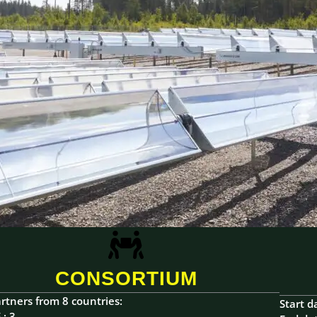
CONSORTIUM
rtners from 8 countries:
Start d
 : 3