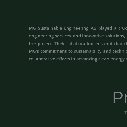
MG Sustainable Engineering AB played a crucia
engineering services and innovative solutions
the project. Their collaboration ensured that 
MG’s commitment to sustainability and technica
collaborative efforts in advancing clean energy 
P
T