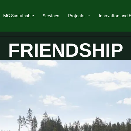
MG Sustainable
Services
Projects
Innovation and 
ize and control heat supply tempera
FRIENDSHIP