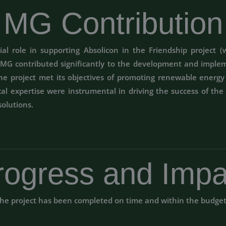
MG Contribution
l role in supporting Absolicon in the Friendship project (w
, MG contributed significantly to the development and imple
the project met its objectives of promoting renewable energ
l expertise were instrumental in driving the success of the 
solutions.
rogress and Impa
he project has been completed on time and within the budge