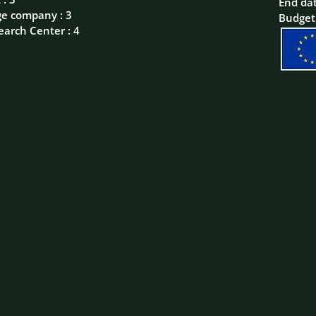
End da
ge company : 3
Budget
earch Center : 4