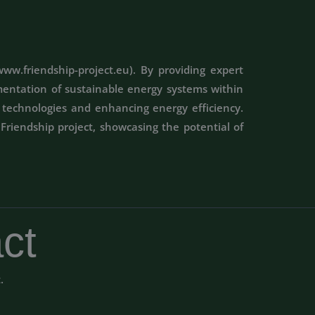
ww.friendship-project.eu). By providing expert
mentation of sustainable energy systems within
y technologies and enhancing energy efficiency.
Friendship project, showcasing the potential of
ct
t.