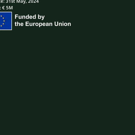
te: 31st May, 2024
: € 5M