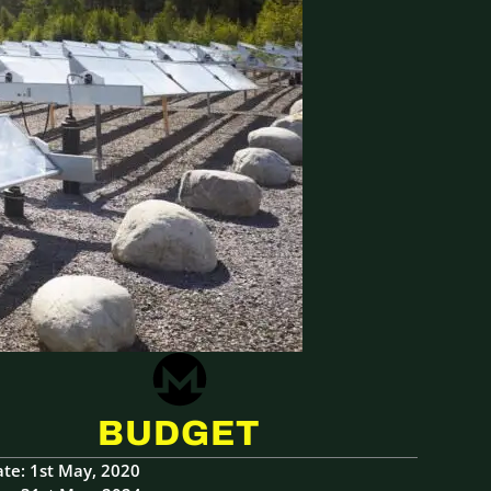
BUDGET
ate: 1st May, 2020