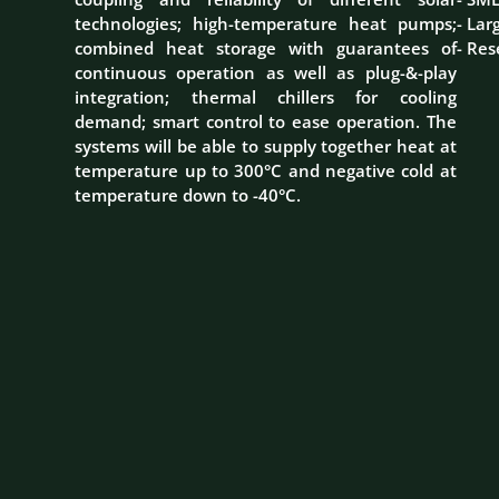
technologies; high-temperature heat pumps;
- Lar
combined heat storage with guarantees of
- Res
continuous operation as well as plug-&-play
integration; thermal chillers for cooling
demand; smart control to ease operation. The
systems will be able to supply together heat at
temperature up to 300°C and negative cold at
temperature down to -40°C.