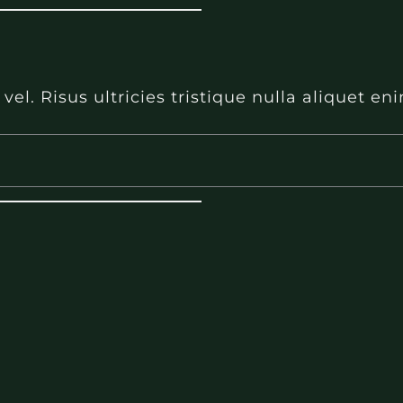
l. Risus ultricies tristique nulla aliquet e
l. Risus ultricies tristique nulla aliquet e