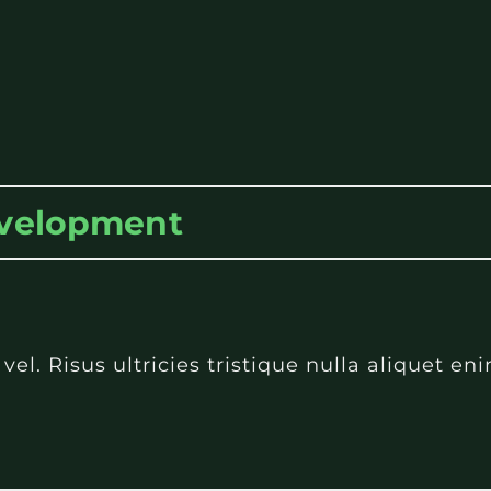
evelopment
l. Risus ultricies tristique nulla aliquet e