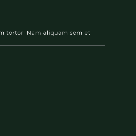
nim tortor. Nam aliquam sem et
nim tortor. Nam aliquam sem et