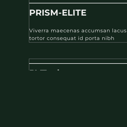
PRISM-ELITE
Viverra maecenas accumsan lacus ve
tortor consequat id porta nibh
PVTech
Viverra maecenas accumsan lacus ve
tortor consequat id porta nibh