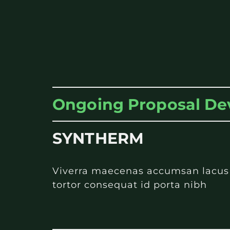
Ongoing Proposal D
SYNTHERM
Viverra maecenas accumsan lacus ve
tortor consequat id porta nibh