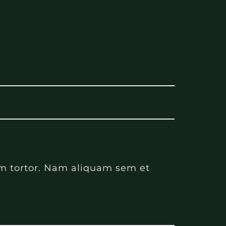
nim tortor. Nam aliquam sem et