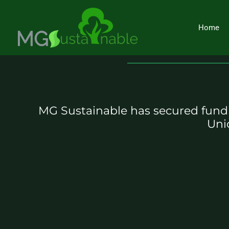
Skip
to
Home
content
MG Sustainable has secured fundi
Uni