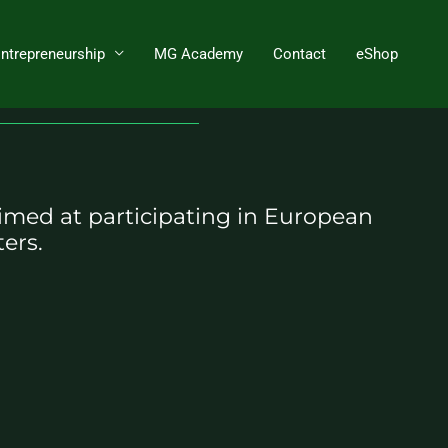
Entrepreneurship
MG Academy
Contact
eShop
imed at participating in European
ers.