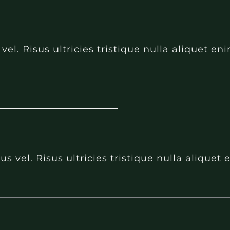
l. Risus ultricies tristique nulla aliquet e
 vel. Risus ultricies tristique nulla aliquet