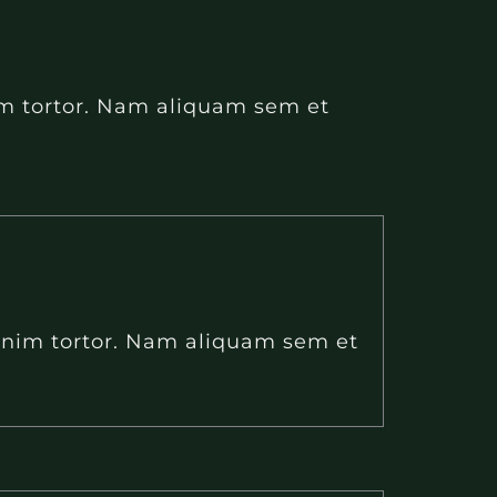
nim tortor. Nam aliquam sem et
 enim tortor. Nam aliquam sem et