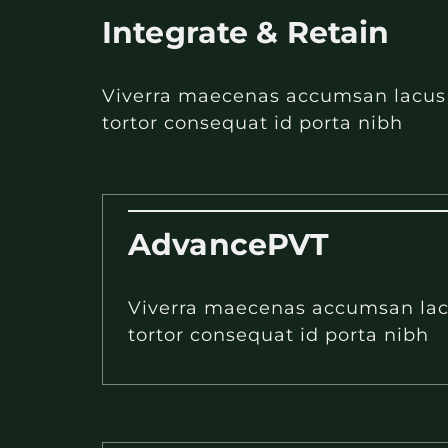
Integrate & Retain
Viverra maecenas accumsan lacus ve
tortor consequat id porta nibh
AdvancePVT
Viverra maecenas accumsan lacus
tortor consequat id porta nibh