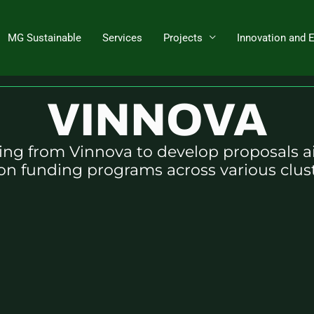
MG Sustainable
Services
Projects
Innovation and 
Projects to write grant application
VINNOVA
ng from Vinnova to develop proposals a
on funding programs across various clust